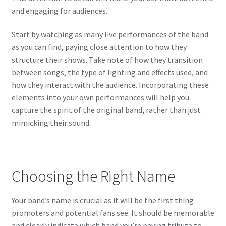
and engaging for audiences.
Start by watching as many live performances of the band
as you can find, paying close attention to how they
structure their shows. Take note of how they transition
between songs, the type of lighting and effects used, and
how they interact with the audience. Incorporating these
elements into your own performances will help you
capture the spirit of the original band, rather than just
mimicking their sound.
Choosing the Right Name
Your band’s name is crucial as it will be the first thing
promoters and potential fans see. It should be memorable
and clearly indicate which band you’re paying tribute to.