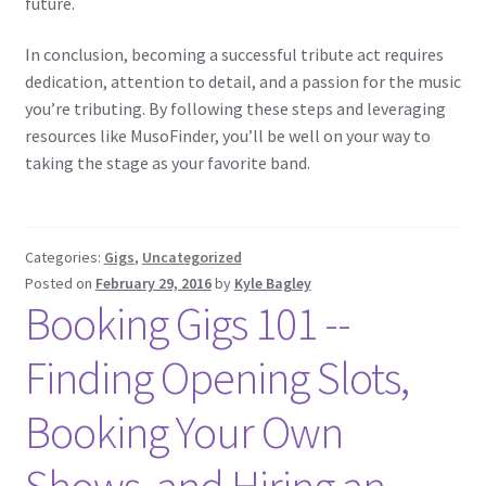
future.
In conclusion, becoming a successful tribute act requires
dedication, attention to detail, and a passion for the music
you’re tributing. By following these steps and leveraging
resources like MusoFinder, you’ll be well on your way to
taking the stage as your favorite band.
Categories:
Gigs
,
Uncategorized
Posted on
February 29, 2016
by
Kyle Bagley
Booking Gigs 101 -­
Finding Opening Slots,
Booking Your Own
Shows, and Hiring an