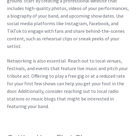
ground. Start by creating a professional website that
includes high-quality photos, videos of your performances,
a biography of your band, and upcoming show dates. Use
social media platforms like Instagram, Facebook, and
TikTok to engage with fans and share behind-the-scenes
content, such as rehearsal clips or sneak peeks of your
setlist.
Networking is also essential. Reach out to local venues,
festivals, and events that feature live music and pitch your
tribute act. Offering to play a free gig or at a reduced rate
for your first few shows can help you get your foot in the
door. Additionally, consider reaching out to local radio
stations or music blogs that might be interested in
featuring your band.