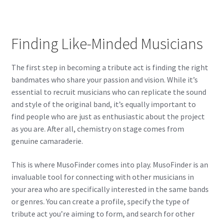
Finding Like-Minded Musicians
The first step in becoming a tribute act is finding the right
bandmates who share your passion and vision. While it’s
essential to recruit musicians who can replicate the sound
and style of the original band, it’s equally important to
find people who are just as enthusiastic about the project
as you are. After all, chemistry on stage comes from
genuine camaraderie.
This is where MusoFinder comes into play. MusoFinder is an
invaluable tool for connecting with other musicians in
your area who are specifically interested in the same bands
or genres. You can create a profile, specify the type of
tribute act you’re aiming to form, and search for other