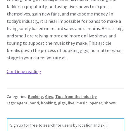
ladder to popularity, and using live shows to express
themselves, gain new fans, and make some money. In
today’s industry, it is near impossible for bands to make a
living solely based on record sales and streams. Artists big
and small are relying more and more on live shows and
touring to support the music they make. This article
breaks down the process of booking gigs, no matter what
stage in your career you are at.
Booking
Continue reading
Gigs
101
-­
Categories:
Booking
,
Gigs
,
Tips from the industry
Finding
Tags:
agent
,
band
,
booking
,
gigs
,
live
,
music
,
opener
,
shows
Opening
Slots,
Booking
Sign up for free to search for users by location and skill.
Your