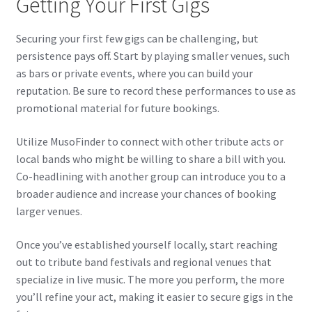
Getting Your First Gigs
Securing your first few gigs can be challenging, but
persistence pays off. Start by playing smaller venues, such
as bars or private events, where you can build your
reputation. Be sure to record these performances to use as
promotional material for future bookings.
Utilize MusoFinder to connect with other tribute acts or
local bands who might be willing to share a bill with you.
Co-headlining with another group can introduce you to a
broader audience and increase your chances of booking
larger venues.
Once you’ve established yourself locally, start reaching
out to tribute band festivals and regional venues that
specialize in live music. The more you perform, the more
you’ll refine your act, making it easier to secure gigs in the