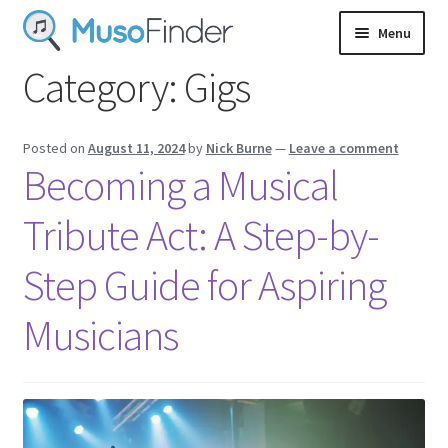
Skip
Skip
Menu
to
to
navigation
content
Category:
Gigs
Login
Sign up
Posted on
August 11, 2024
by
Nick Burne
—
Leave a comment
Becoming a Musical
Tribute Act: A Step-by-
Step Guide for Aspiring
Musicians