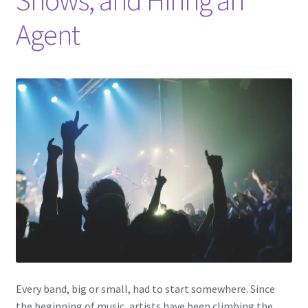
Agent
Every band, big or small, had to start somewhere. Since
the beginning of music, artists have been climbing the