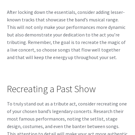
After locking down the essentials, consider adding lesser-
known tracks that showcase the band’s musical range.
This will not only make your performances more dynamic
but also demonstrate your dedication to the act you’re
tributing. Remember, the goal is to recreate the magic of
a live concert, so choose songs that flow well together
and that will keep the energy up throughout your set.
Recreating a Past Show
To truly stand out as a tribute act, consider recreating one
of your chosen band’s legendary concerts. Research their
most famous performances, noting the setlist, stage
design, costumes, and even the banter between songs.
This attention to detail will make your act more authentic