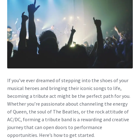
If you’ve ever dreamed of stepping into the shoes of your
musical heroes and bringing their iconic songs to life,
becoming a tribute act might be the perfect path for you.
Whether you’re passionate about channeling the energy
of Queen, the soul of The Beatles, or the rock attitude of
AC/DC, forming a tribute band is a rewarding and creative
journey that can open doors to performance
opportunities. Here’s how to get started.