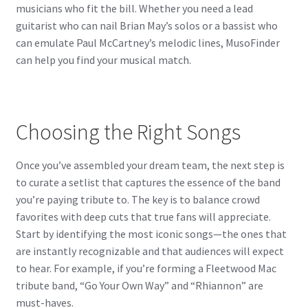
musicians who fit the bill. Whether you need a lead
guitarist who can nail Brian May’s solos or a bassist who
can emulate Paul McCartney’s melodic lines, MusoFinder
can help you find your musical match.
Choosing the Right Songs
Once you’ve assembled your dream team, the next step is
to curate a setlist that captures the essence of the band
you’re paying tribute to. The key is to balance crowd
favorites with deep cuts that true fans will appreciate.
Start by identifying the most iconic songs—the ones that
are instantly recognizable and that audiences will expect
to hear. For example, if you’re forming a Fleetwood Mac
tribute band, “Go Your Own Way” and “Rhiannon” are
must-haves.