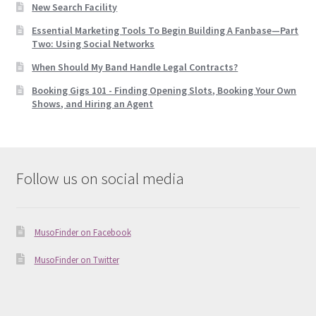
New Search Facility
Essential Marketing Tools To Begin Building A Fanbase—Part
Two: Using Social Networks
When Should My Band Handle Legal Contracts?
Booking Gigs 101 -­ Finding Opening Slots, Booking Your Own
Shows, and Hiring an Agent
Follow us on social media
MusoFinder on Facebook
MusoFinder on Twitter