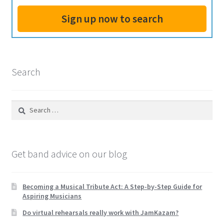
Own
Sign up now to search
Shows,
and
Hiring
an
Search
Agent
Search
for:
Get band advice on our blog
Becoming a Musical Tribute Act: A Step-by-Step Guide for
Aspiring Musicians
Do virtual rehearsals really work with JamKazam?