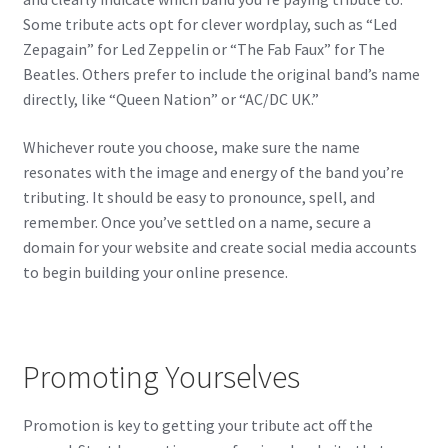
Some tribute acts opt for clever wordplay, such as “Led
Zepagain” for Led Zeppelin or “The Fab Faux” for The
Beatles. Others prefer to include the original band’s name
directly, like “Queen Nation” or “AC/DC UK.”
Whichever route you choose, make sure the name
resonates with the image and energy of the band you’re
tributing. It should be easy to pronounce, spell, and
remember. Once you’ve settled on a name, secure a
domain for your website and create social media accounts
to begin building your online presence.
Promoting Yourselves
Promotion is key to getting your tribute act off the