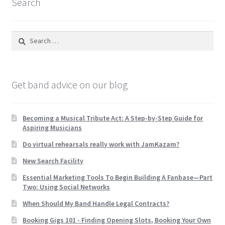
Search
Search
for:
Get band advice on our blog
Becoming a Musical Tribute Act: A Step-by-Step Guide for
Aspiring Musicians
Do virtual rehearsals really work with JamKazam?
New Search Facility
Essential Marketing Tools To Begin Building A Fanbase—Part
Two: Using Social Networks
When Should My Band Handle Legal Contracts?
Booking Gigs 101 -­ Finding Opening Slots, Booking Your Own