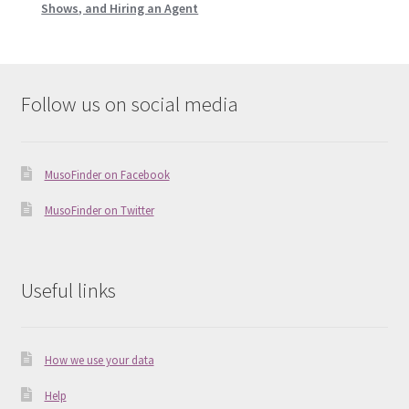
Shows, and Hiring an Agent
Follow us on social media
MusoFinder on Facebook
MusoFinder on Twitter
Useful links
How we use your data
Help