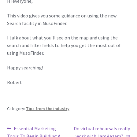
Hi everyone,
This video gives you some guidance on using the new
Search facility in MusoFinder.
I talk about what you’ll see on the map and using the
search and filter fields to help you get the most out of
using MusoFinder.
Happy searching!
Robert
Category:
Tips from the industry
Post
Previous
Next
Essential Marketing
Do virtual rehearsals really
post:
post:
Tools To Begin Building A
work with JamKazam?