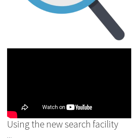
Using the new search facility