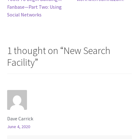
navigation
Fanbase—Part Two: Using
Social Networks
1 thought on “
New Search
Facility
”
Dave Carrick
June 4, 2020