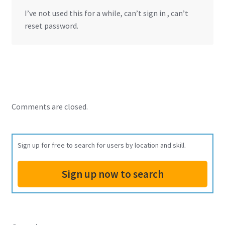
I’ve not used this for a while, can’t sign in , can’t
reset password.
Comments are closed.
Sign up for free to search for users by location and skill.
Sign up now to search