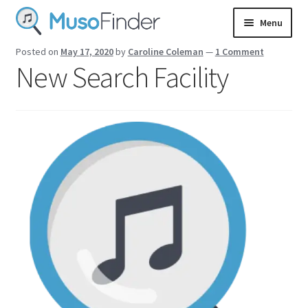
Skip
Skip
Menu
to
to
navigation
content
Login
Posted on
May 17, 2020
by
Caroline Coleman
—
1 Comment
New Search Facility
Sign up